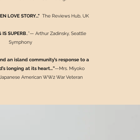
N LOVE STORY..."
The Reviews Hub
, UK
 IS SUPERB
…”— Arthur Zadinsky, Seattle
Symphony
 and an island community’s response to a
d’s longing at its heart…”
—Mrs. Miyoko
 Japanese American WW2 War Veteran