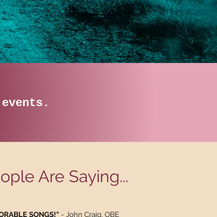
e events.
ple Are Saying...
EMORABLE SONGS!"
- John Craig, OBE