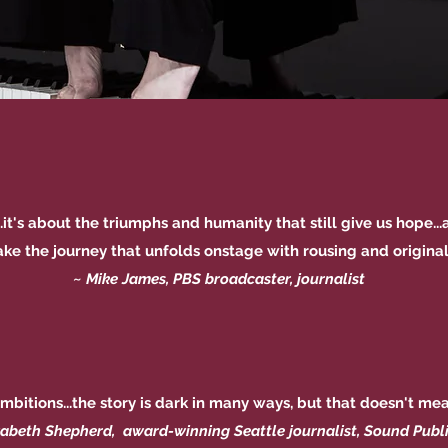
t...it's about the triumphs and humanity that still give us hope
take the journey that unfolds onstage with rousing and original 
~
Mike James, PBS broadcaster, journalist
 ambitions...the story is dark in many ways, but that doesn't mean
zabeth Shepherd, award-winning Seattle journalist, Sound Publ