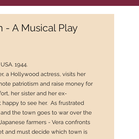
- A Musical Play
 USA. 1944.
 a Hollywood actress, visits her
te patriotism and raise money for
fort, her sister and her ex-
 happy to see her. As frustrated
 and the town goes to war over the
 Japanese farmers - Vera confronts
ret and must decide which town is