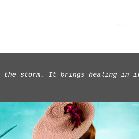
Home
Im
 the storm. It brings healing in i