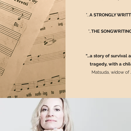
"...
A STRONGLY WRITTE
"…
THE SONGWRITING
“…a story of survival
tragedy, with a chil
Matsuda, widow of