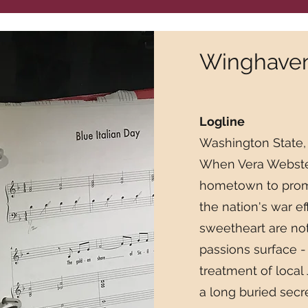
Winghaven 
Logline
Washington State,
When Vera Webster,
hometown to promo
the nation's war ef
sweetheart are not
passions surface -
treatment of local
a long buried sec