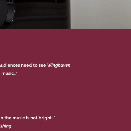
...audiences need to see
Winghaven
music..."
 the music is not bright..."
ishing