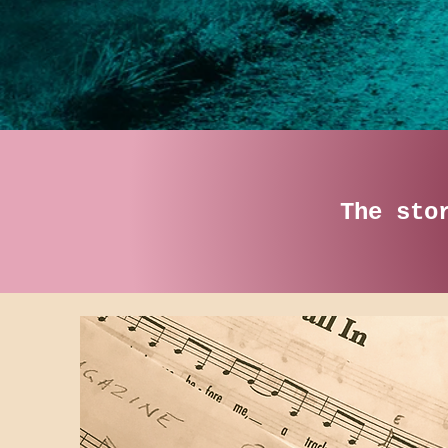
The sto