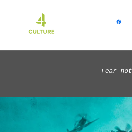
Fear not