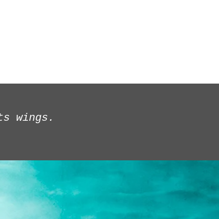
ages/Reviews
About
Production History/BIO
ts wings.