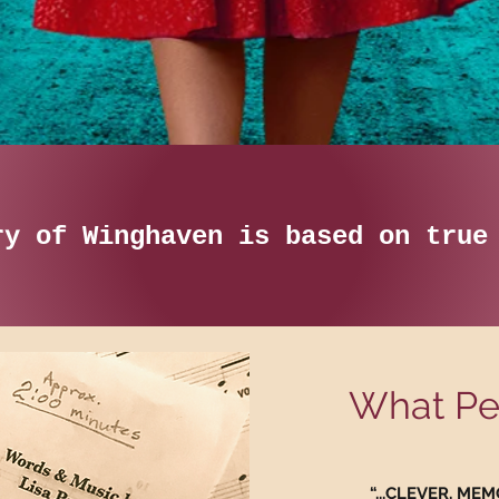
ry of Winghaven is based on tru
What Peo
“...CLEVER, M