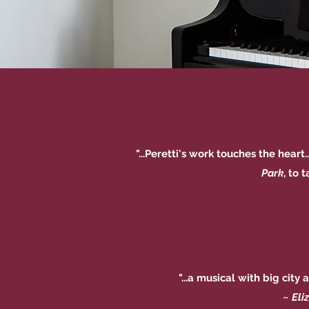
"...Peretti's work touches the hear
Park
, to 
"...a musical with big city
~
Eli