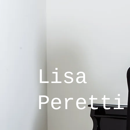
Lisa
Peretti